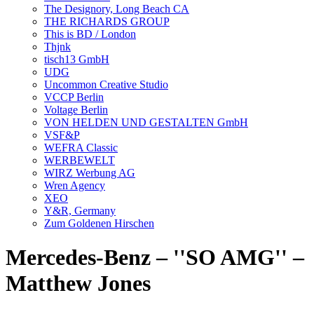
The Designory, Long Beach CA
THE RICHARDS GROUP
This is BD / London
Thjnk
tisch13 GmbH
UDG
Uncommon Creative Studio
VCCP Berlin
Voltage Berlin
VON HELDEN UND GESTALTEN GmbH
VSF&P
WEFRA Classic
WERBEWELT
WIRZ Werbung AG
Wren Agency
XEO
Y&R, Germany
Zum Goldenen Hirschen
Mercedes-Benz – ''SO AMG'' –
Matthew Jones