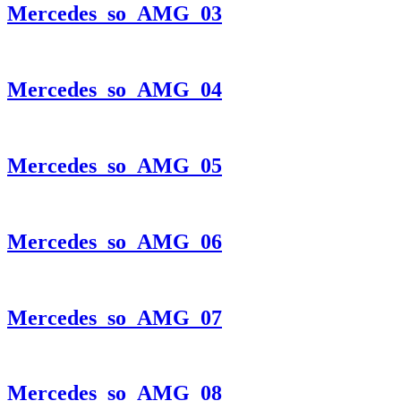
Mercedes_so_AMG_03
Mercedes_so_AMG_04
Mercedes_so_AMG_05
Mercedes_so_AMG_06
Mercedes_so_AMG_07
Mercedes_so_AMG_08