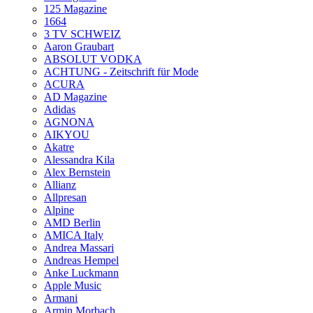
125 Magazine
1664
3 TV SCHWEIZ
Aaron Graubart
ABSOLUT VODKA
ACHTUNG - Zeitschrift für Mode
ACURA
AD Magazine
Adidas
AGNONA
AIKYOU
Akatre
Alessandra Kila
Alex Bernstein
Allianz
Allpresan
Alpine
AMD Berlin
AMICA Italy
Andrea Massari
Andreas Hempel
Anke Luckmann
Apple Music
Armani
Armin Morbach