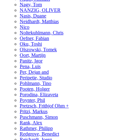
Nagy, Tom
NANZIG, OLIVER
Nasis, Duane
Neidhardt, Matthias
Nico
Noltekuhlmann, Chris
Oefner, Fabian
Oku, Toshi
Olszowski, Tomek
Oort, Martijn
Panitz, Igor
Pena, Luis
Per, Dejan and
Peripetie, Studio
Pohlmann, Tino
Pooten, Holger
Porodina, Elizaveta
Poynter, Phil
Pretzsch, Frithjof Ohm +
Pritzi, Markus
Puschmann, Simon
Rank, Alex
Rathmer, Philipp
Redgrove, Benedict
Reichardt, Joerg