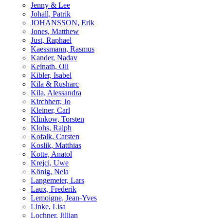
Jenny & Lee
Johall, Patrik
JOHANSSON, Erik
Jones, Matthew
Just, Raphael
Kaessmann, Rasmus
Kander, Nadav
Keinath, Oli
Kibler, Isabel
Kila & Rusharc
Kila, Alessandra
Kirchherr, Jo
Kleiner, Carl
Klinkow, Torsten
Klohs, Ralph
Kofalk, Carsten
Koslik, Matthias
Kotte, Anatol
Krejci, Uwe
König, Nela
Langemeier, Lars
Laux, Frederik
Lemoigne, Jean-Yves
Linke, Lisa
Lochner, Jillian