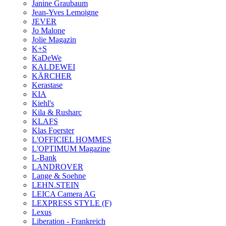
Janine Graubaum
Jean-Yves Lemoigne
JEVER
Jo Malone
Jolie Magazin
K+S
KaDeWe
KALDEWEI
KÄRCHER
Kerastase
KIA
Kiehl's
Kila & Rusharc
KLAFS
Klas Foerster
L'OFFICIEL HOMMES
L'OPTIMUM Magazine
L-Bank
LANDROVER
Lange & Soehne
LEHN.STEIN
LEICA Camera AG
LEXPRESS STYLE (F)
Lexus
Liberation - Frankreich