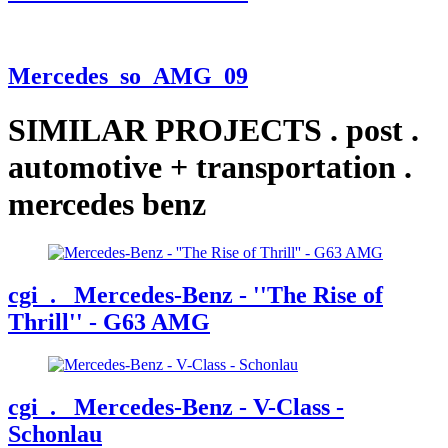
Mercedes_so_AMG_09
SIMILAR PROJECTS
.
post
.
automotive + transportation
.
mercedes benz
cgi
. Mercedes-Benz - ''The Rise of
Thrill'' - G63 AMG
cgi
. Mercedes-Benz - V-Class -
Schonlau