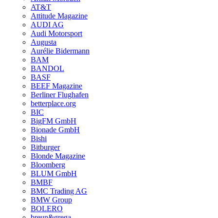
AT&T
Attitude Magazine
AUDI AG
Audi Motorsport
Augusta
Aurélie Bidermann
BAM
BANDOL
BASF
BEEF Magazine
Berliner Flughafen
betterplace.org
BIC
BigFM GmbH
Bionade GmbH
Bishi
Bitburger
Blonde Magazine
Bloomberg
BLUM GmbH
BMBF
BMC Trading AG
BMW Group
BOLERO
breun&grega