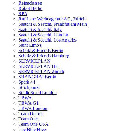
Reinsclassen
Robot Berlin
RPA
Ruf Lanz Werbeagentur AG, Zürich
Saatchi & Saatchi, Frankfut am Main
Saatchi & Saatchi, Italy
Saatchi & Saatchi, London
Saatchi & Saatchi, Los Angeles
Saint Elmo's
Scholz & Friends Berlin
Scholz & Friends Hamburg
SERVICEPLAN
SERVICEPLAN HH
SERVICEPLAN Zürich
SHANGHAI Berlin
Spark 44
Strichpunkt
StudioSmall London
TBWA
TBWA G1
TBWA London
Team Detroit
Team One
Team One USA
The Blue Hive