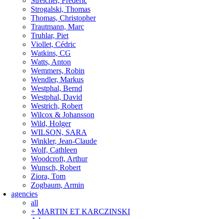
Streicher, Frederic
Strogalski, Thomas
Thomas, Christopher
Trautmann, Marc
Truhlar, Piet
Viollet, Cédric
Watkins, CG
Watts, Anton
Wemmers, Robin
Wendler, Markus
Westphal, Bernd
Westphal, David
Westrich, Robert
Wilcox & Johansson
Wild, Holger
WILSON, SARA
Winkler, Jean-Claude
Wolf, Cathleen
Woodcroft, Arthur
Wunsch, Robert
Ziora, Tom
Zogbaum, Armin
agencies
all
+ MARTIN ET KARCZINSKI