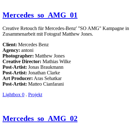
Mercedes_so_AMG_01
Creative Retouch für Mercedes-Benz' ''SO AMG'' Kampagne in
Zusammenarbeit mit Fotograf Matthew Jones.
Client:
Mercedes Benz
Agency:
antoni
Photographer:
Matthew Jones
Creative Director:
Mathias Wilke
Post-Artist:
Jonas Braukmann
Post-Artist:
Jonathan Clarke
Art Producer:
Aras Sehatkar
Post-Artist:
Matteo Cianfarani
Lightbox
0
.
Projekt
Mercedes_so_AMG_02