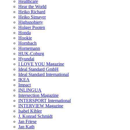
Healthcare
Hear the World
Heiko Richard
Heiko Simayer
Highsnobiety
Holger Pooten
Honda
Hookie
Hornbach
Hornemann
HUK-Coburg
Hyundai
I LOVE YOU Magazine
Ideal Standard GmbH
Ideal Standard International
IKEA
Impact
INLINGUA
Intersection Magazine
INTERSPORT International
INTERVIEW Magazine
Isabel Kibler
J. Konrad Schmidt
Jan Friese
Jan Kath