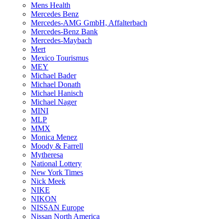
Mens Health
Mercedes Benz
Mercedes-AMG GmbH, Affalterbach
Mercedes-Benz Bank
Mercedes-Maybach
Mert
Mexico Tourismus
MEY
Michael Bader
Michael Donath
Michael Hanisch
Michael Nager
MINI
MLP
MMX
Monica Menez
Moody & Farrell
Mytheresa
National Lottery
New York Times
Nick Meek
NIKE
NIKON
NISSAN Europe
Nissan North America