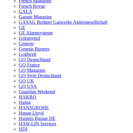
French Magazine
French Revue
GALA
Garage Magazine
GASAG Berliner Gaswerke Aktiengesellschaft
GE
GE Alarmsysteme
Gelomyrtol
Genesis
Genesis Burgers
Goldwell
GQ Deutschland
GQ France
GQ Magazine
GQ Style Deutschland
GQ UK
GQ USA
Guardian Weekend
HAKRO
Hansa
HANSGROHE
Hapag Lloyd
Harpers Bazaar DE
HAW-LIN Services
HDI