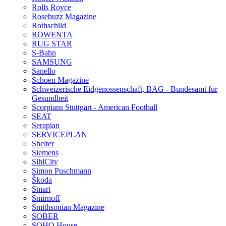
Rolls Royce
Rosebuzz Magazine
Rothschild
ROWENTA
RUG STAR
S-Bahn
SAMSUNG
Sanello
Schoen Magazine
Schweizerische Eidgenossenschaft, BAG - Bundesamt fur
Gesundheit
Scorpians Stuttgart - American Football
SEAT
Serapian
SERVICEPLAN
Shelter
Siemens
SihlCity
Simon Puschmann
Škoda
Smart
Smirnoff
Smithsonian Magazine
SOBER
SOHO House