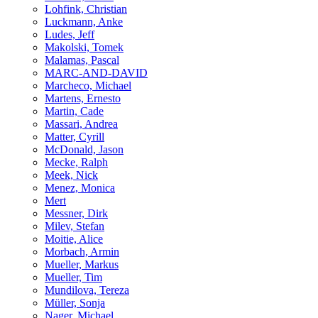
Lohfink, Christian
Luckmann, Anke
Ludes, Jeff
Makolski, Tomek
Malamas, Pascal
MARC-AND-DAVID
Marcheco, Michael
Martens, Ernesto
Martin, Cade
Massari, Andrea
Matter, Cyrill
McDonald, Jason
Mecke, Ralph
Meek, Nick
Menez, Monica
Mert
Messner, Dirk
Milev, Stefan
Moitie, Alice
Morbach, Armin
Mueller, Markus
Mueller, Tim
Mundilova, Tereza
Müller, Sonja
Nager, Michael