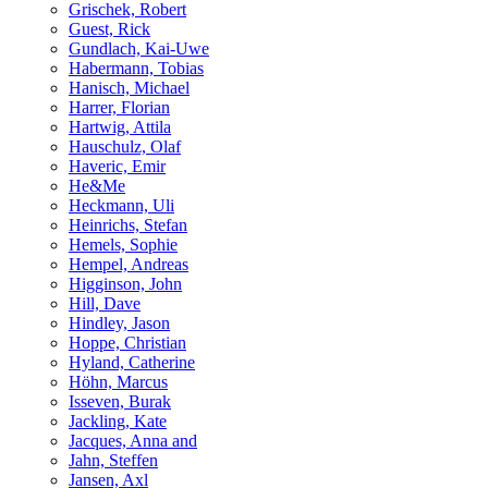
Grischek, Robert
Guest, Rick
Gundlach, Kai-Uwe
Habermann, Tobias
Hanisch, Michael
Harrer, Florian
Hartwig, Attila
Hauschulz, Olaf
Haveric, Emir
He&Me
Heckmann, Uli
Heinrichs, Stefan
Hemels, Sophie
Hempel, Andreas
Higginson, John
Hill, Dave
Hindley, Jason
Hoppe, Christian
Hyland, Catherine
Höhn, Marcus
Isseven, Burak
Jackling, Kate
Jacques, Anna and
Jahn, Steffen
Jansen, Axl