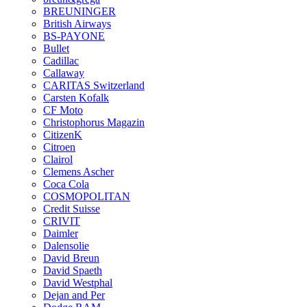
BREUNINGER
British Airways
BS-PAYONE
Bullet
Cadillac
Callaway
CARITAS Switzerland
Carsten Kofalk
CF Moto
Christophorus Magazin
CitizenK
Citroen
Clairol
Clemens Ascher
Coca Cola
COSMOPOLITAN
Credit Suisse
CRIVIT
Daimler
Dalensolie
David Breun
David Spaeth
David Westphal
Dejan and Per