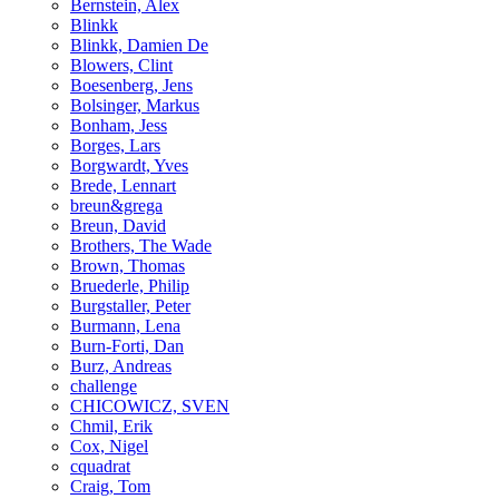
Bernstein, Alex
Blinkk
Blinkk, Damien De
Blowers, Clint
Boesenberg, Jens
Bolsinger, Markus
Bonham, Jess
Borges, Lars
Borgwardt, Yves
Brede, Lennart
breun&grega
Breun, David
Brothers, The Wade
Brown, Thomas
Bruederle, Philip
Burgstaller, Peter
Burmann, Lena
Burn-Forti, Dan
Burz, Andreas
challenge
CHICOWICZ, SVEN
Chmil, Erik
Cox, Nigel
cquadrat
Craig, Tom