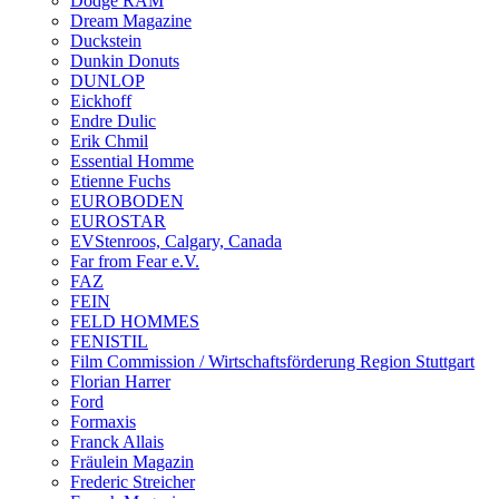
Dodge RAM
Dream Magazine
Duckstein
Dunkin Donuts
DUNLOP
Eickhoff
Endre Dulic
Erik Chmil
Essential Homme
Etienne Fuchs
EUROBODEN
EUROSTAR
EVStenroos, Calgary, Canada
Far from Fear e.V.
FAZ
FEIN
FELD HOMMES
FENISTIL
Film Commission / Wirtschaftsförderung Region Stuttgart
Florian Harrer
Ford
Formaxis
Franck Allais
Fräulein Magazin
Frederic Streicher