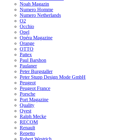
Noah Magazin
Numero Homme
Numero Netherlands
O2
Occhio
Opel
Opéra Magazine
Orange
OTTO
Pattex
Paul Barshon
Paulaner
Peter Burgstaller
Peter Stupp Design Mode GmbH
Peugeot
Peugeot France
Porsche
Port Magazine
Quality
Qvest
Ralph Mecke
RECOM
Renault
Repetto
Robert Westrich