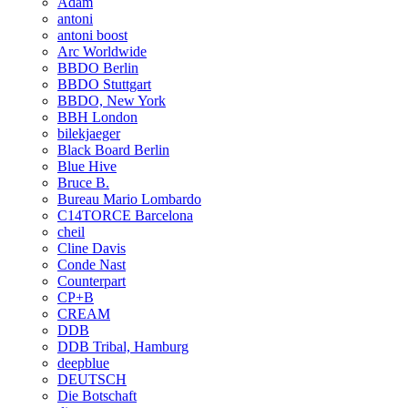
Adam
antoni
antoni boost
Arc Worldwide
BBDO Berlin
BBDO Stuttgart
BBDO, New York
BBH London
bilekjaeger
Black Board Berlin
Blue Hive
Bruce B.
Bureau Mario Lombardo
C14TORCE Barcelona
cheil
Cline Davis
Conde Nast
Counterpart
CP+B
CREAM
DDB
DDB Tribal, Hamburg
deepblue
DEUTSCH
Die Botschaft