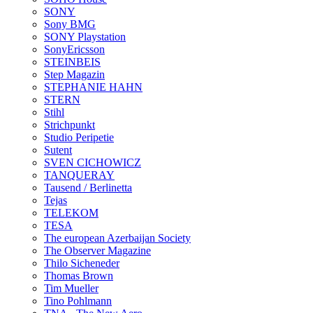
SONY
Sony BMG
SONY Playstation
SonyEricsson
STEINBEIS
Step Magazin
STEPHANIE HAHN
STERN
Stihl
Strichpunkt
Studio Peripetie
Sutent
SVEN CICHOWICZ
TANQUERAY
Tausend / Berlinetta
Tejas
TELEKOM
TESA
The european Azerbaijan Society
The Observer Magazine
Thilo Sicheneder
Thomas Brown
Tim Mueller
Tino Pohlmann