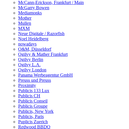
McCann-Erickson, Frankfurt / Main
McGarry Bowen
Mediamonks
Mother
Mullen
MXM
Neue Digitale / Razorfish
Noel Heidelberg
nowadays
O&M, Düsseldorf
Ogilvy & Mather Frankfurt
Ogilvy Berlin
Ogilvy L.A.
Ogilvy London
Panama Werbeagentur GmbH
Preuss und Preuss
Proximity
Publicis 133 Lux
Publicis CH
Publicis Conseil
Publicis Groupe
Publicis, New York
Publicis, Paris
Puplicis Zuerich
Redwood BBDO