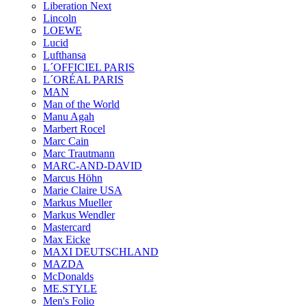
Liberation Next
Lincoln
LOEWE
Lucid
Lufthansa
L´OFFICIEL PARIS
L´ORÉAL PARIS
MAN
Man of the World
Manu Agah
Marbert Rocel
Marc Cain
Marc Trautmann
MARC-AND-DAVID
Marcus Höhn
Marie Claire USA
Markus Mueller
Markus Wendler
Mastercard
Max Eicke
MAXI DEUTSCHLAND
MAZDA
McDonalds
ME.STYLE
Men's Folio