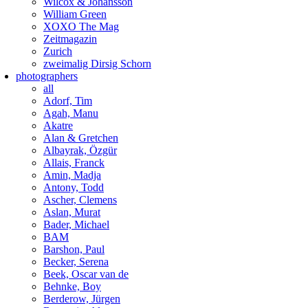
Wilcox & Johansson
William Green
XOXO The Mag
Zeitmagazin
Zurich
zweimalig Dirsig Schorn
photographers
all
Adorf, Tim
Agah, Manu
Akatre
Alan & Gretchen
Albayrak, Özgür
Allais, Franck
Amin, Madja
Antony, Todd
Ascher, Clemens
Aslan, Murat
Bader, Michael
BAM
Barshon, Paul
Becker, Serena
Beek, Oscar van de
Behnke, Boy
Berderow, Jürgen