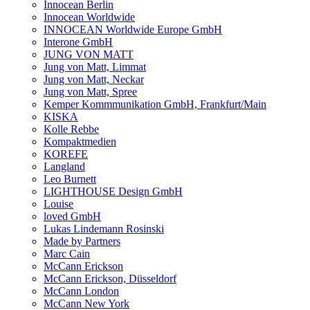
Innocean Berlin
Innocean Worldwide
INNOCEAN Worldwide Europe GmbH
Interone GmbH
JUNG VON MATT
Jung von Matt, Limmat
Jung von Matt, Neckar
Jung von Matt, Spree
Kemper Kommmunikation GmbH, Frankfurt/Main
KISKA
Kolle Rebbe
Kompaktmedien
KOREFE
Langland
Leo Burnett
LIGHTHOUSE Design GmbH
Louise
loved GmbH
Lukas Lindemann Rosinski
Made by Partners
Marc Cain
McCann Erickson
McCann Erickson, Düsseldorf
McCann London
McCann New York