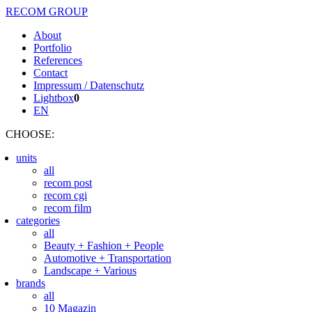
RECOM GROUP
About
Portfolio
References
Contact
Impressum / Datenschutz
Lightbox
0
EN
CHOOSE
:
units
all
recom post
recom cgi
recom film
categories
all
Beauty + Fashion + People
Automotive + Transportation
Landscape + Various
brands
all
10 Magazin