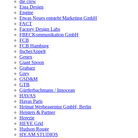
die crew
Eiga Design
Engine
Etwas Neues entsteht Marketing GmbH
FACT
Factory Design Labs
FBECKommunikation GmbH
FCB
FCB Hamburg
fischerAppelt
Genex
Giant Spoon
Grabarz
Grey
GSD&M
GTB
Gürtlerbachmann / Innocean
HAVAS
Havas Paris
Heimat Werbeagentur GmbH, Berlin
Heisters & Partner
Herezie
HEYE Grid
Hudson Rouge
HY.AM STUDIOS