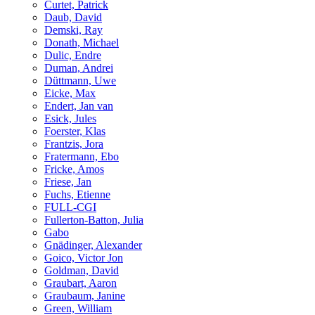
Curtet, Patrick
Daub, David
Demski, Ray
Donath, Michael
Dulic, Endre
Duman, Andrei
Düttmann, Uwe
Eicke, Max
Endert, Jan van
Esick, Jules
Foerster, Klas
Frantzis, Jora
Fratermann, Ebo
Fricke, Amos
Friese, Jan
Fuchs, Etienne
FULL-CGI
Fullerton-Batton, Julia
Gabo
Gnädinger, Alexander
Goico, Victor Jon
Goldman, David
Graubart, Aaron
Graubaum, Janine
Green, William