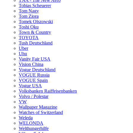
TNA - The New Aero
Tobias Scheuerer
Tom Nagy
Tom Ziora
Tomek Olszowski
Toshi Oku
Town & Country
TOYOTA
Tush Deutschland
Uber
Uhu
Vanity Fair USA
Vision China
Vogue Deutschland
VOGUE Russia
VOGUE Spain
Vogue USA
Volksbanken Raiffeisenbanken
Volvo / Polestar
VW
Wallpaper Magazine
Watches of Switzerland
Weleda
WELONDA
Welthungerhilfe