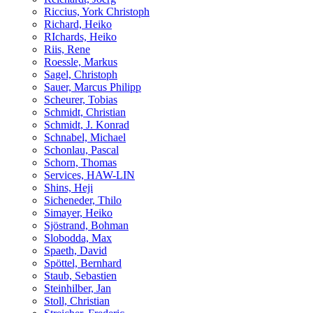
Riccius, York Christoph
Richard, Heiko
RIchards, Heiko
Riis, Rene
Roessle, Markus
Sagel, Christoph
Sauer, Marcus Philipp
Scheurer, Tobias
Schmidt, Christian
Schmidt, J. Konrad
Schnabel, Michael
Schonlau, Pascal
Schorn, Thomas
Services, HAW-LIN
Shins, Heji
Sicheneder, Thilo
Simayer, Heiko
Sjöstrand, Bohman
Slobodda, Max
Spaeth, David
Spöttel, Bernhard
Staub, Sebastien
Steinhilber, Jan
Stoll, Christian