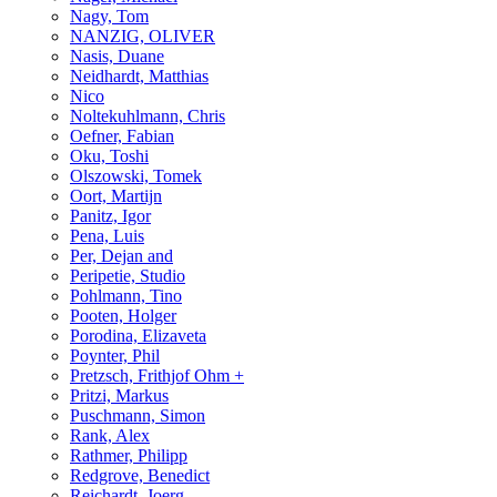
Nagy, Tom
NANZIG, OLIVER
Nasis, Duane
Neidhardt, Matthias
Nico
Noltekuhlmann, Chris
Oefner, Fabian
Oku, Toshi
Olszowski, Tomek
Oort, Martijn
Panitz, Igor
Pena, Luis
Per, Dejan and
Peripetie, Studio
Pohlmann, Tino
Pooten, Holger
Porodina, Elizaveta
Poynter, Phil
Pretzsch, Frithjof Ohm +
Pritzi, Markus
Puschmann, Simon
Rank, Alex
Rathmer, Philipp
Redgrove, Benedict
Reichardt, Joerg