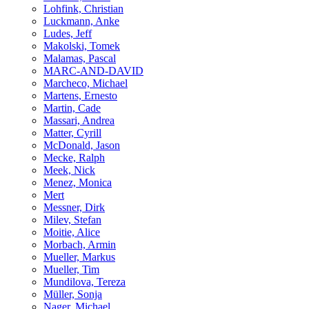
Lohfink, Christian
Luckmann, Anke
Ludes, Jeff
Makolski, Tomek
Malamas, Pascal
MARC-AND-DAVID
Marcheco, Michael
Martens, Ernesto
Martin, Cade
Massari, Andrea
Matter, Cyrill
McDonald, Jason
Mecke, Ralph
Meek, Nick
Menez, Monica
Mert
Messner, Dirk
Milev, Stefan
Moitie, Alice
Morbach, Armin
Mueller, Markus
Mueller, Tim
Mundilova, Tereza
Müller, Sonja
Nager, Michael