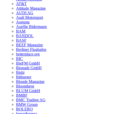
AT&T
Attitude Magazine
AUDI AG
Audi Motorsport
Augusta
Aurélie Bidermann
BAM
BANDOL
BASF
BEEF Magazine
Berliner Flughafen
betterplace.org
BIC
BigFM GmbH
Bionade GmbH
Bishi
Bitburger
Blonde Magazine
Bloomberg
BLUM GmbH
BMBF
BMC Trading AG
BMW Group
BOLERO
breun&grega