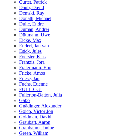
Curtet, Patrick
Daub, David
Demski, Ray
Donath, Michael
Dulic, Endre
Duman, Andrei
Düttmann, Uwe
Eicke, Max
Endert, Jan van
Esick, Jules
Foerster, Klas
Frantzis, Jora
Fratermann, Ebo
Fricke, Amos
Friese, Jan
Fuchs, Etienne
FULL-CGI
Fullerton-Batton, Julia
Gabo
Gnädinger, Alexander
Goico, Victor Jon
Goldman, David
Graubart, Aaron
Graubaum, Janine
Green, William