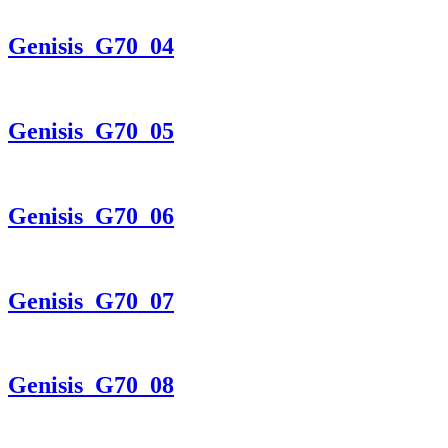
Genisis_G70_04
Genisis_G70_05
Genisis_G70_06
Genisis_G70_07
Genisis_G70_08