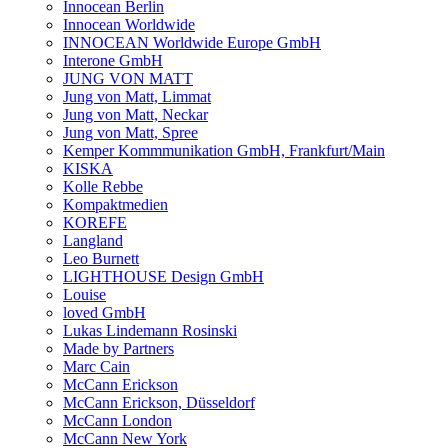
Innocean Berlin
Innocean Worldwide
INNOCEAN Worldwide Europe GmbH
Interone GmbH
JUNG VON MATT
Jung von Matt, Limmat
Jung von Matt, Neckar
Jung von Matt, Spree
Kemper Kommmunikation GmbH, Frankfurt/Main
KISKA
Kolle Rebbe
Kompaktmedien
KOREFE
Langland
Leo Burnett
LIGHTHOUSE Design GmbH
Louise
loved GmbH
Lukas Lindemann Rosinski
Made by Partners
Marc Cain
McCann Erickson
McCann Erickson, Düsseldorf
McCann London
McCann New York