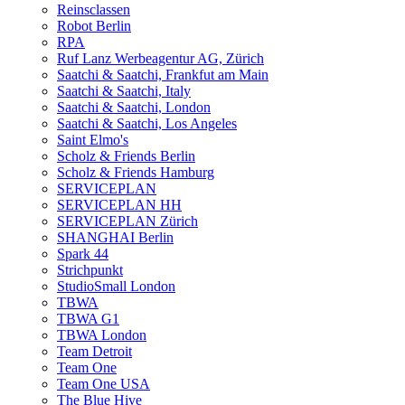
Reinsclassen
Robot Berlin
RPA
Ruf Lanz Werbeagentur AG, Zürich
Saatchi & Saatchi, Frankfut am Main
Saatchi & Saatchi, Italy
Saatchi & Saatchi, London
Saatchi & Saatchi, Los Angeles
Saint Elmo's
Scholz & Friends Berlin
Scholz & Friends Hamburg
SERVICEPLAN
SERVICEPLAN HH
SERVICEPLAN Zürich
SHANGHAI Berlin
Spark 44
Strichpunkt
StudioSmall London
TBWA
TBWA G1
TBWA London
Team Detroit
Team One
Team One USA
The Blue Hive