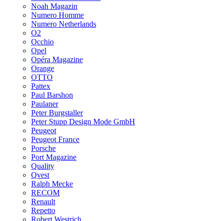
Noah Magazin
Numero Homme
Numero Netherlands
O2
Occhio
Opel
Opéra Magazine
Orange
OTTO
Pattex
Paul Barshon
Paulaner
Peter Burgstaller
Peter Stupp Design Mode GmbH
Peugeot
Peugeot France
Porsche
Port Magazine
Quality
Qvest
Ralph Mecke
RECOM
Renault
Repetto
Robert Westrich