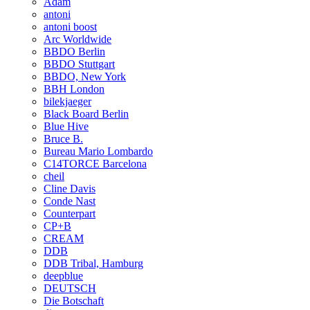
Adam
antoni
antoni boost
Arc Worldwide
BBDO Berlin
BBDO Stuttgart
BBDO, New York
BBH London
bilekjaeger
Black Board Berlin
Blue Hive
Bruce B.
Bureau Mario Lombardo
C14TORCE Barcelona
cheil
Cline Davis
Conde Nast
Counterpart
CP+B
CREAM
DDB
DDB Tribal, Hamburg
deepblue
DEUTSCH
Die Botschaft