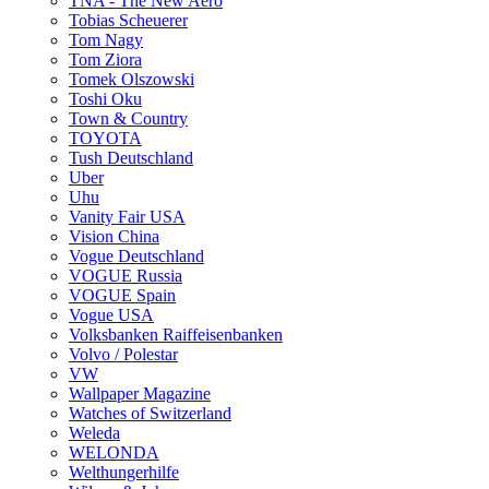
TNA - The New Aero
Tobias Scheuerer
Tom Nagy
Tom Ziora
Tomek Olszowski
Toshi Oku
Town & Country
TOYOTA
Tush Deutschland
Uber
Uhu
Vanity Fair USA
Vision China
Vogue Deutschland
VOGUE Russia
VOGUE Spain
Vogue USA
Volksbanken Raiffeisenbanken
Volvo / Polestar
VW
Wallpaper Magazine
Watches of Switzerland
Weleda
WELONDA
Welthungerhilfe