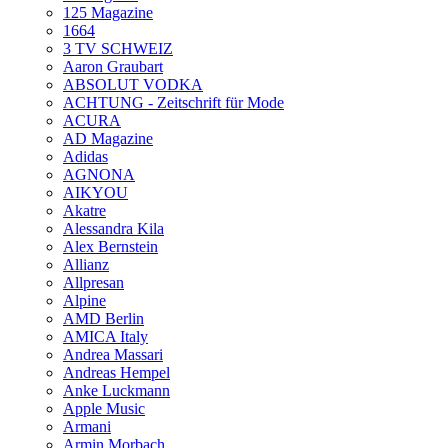
125 Magazine
1664
3 TV SCHWEIZ
Aaron Graubart
ABSOLUT VODKA
ACHTUNG - Zeitschrift für Mode
ACURA
AD Magazine
Adidas
AGNONA
AIKYOU
Akatre
Alessandra Kila
Alex Bernstein
Allianz
Allpresan
Alpine
AMD Berlin
AMICA Italy
Andrea Massari
Andreas Hempel
Anke Luckmann
Apple Music
Armani
Armin Morbach