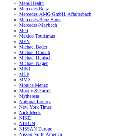
Mens Health
Mercedes Benz
Mercedes-AMG GmbH, Affalterbach
Mercedes-Benz Bank
Mercedes-Maybach
Mert
Mexico Tourismus
MEY
Michael Bader
Michael Donath
Michael Hanisch
Michael Nager
MINI
MLP
MMX
Monica Menez
Moody & Farrell
Mytheresa
National Lottery
New York Times
Nick Meek
NIKE
NIKON
NISSAN Europe
Nissan North America