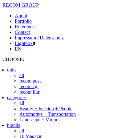
RECOM GROUP
About
Portfolio
References
Contact
Impressum / Datenschutz
Lightbox
0
EN
CHOOSE
:
units
all
recom post
recom cgi
recom film
categories
all
Beauty + Fashion + People
Automotive + Transportation
Landscape + Various
brands
all
10 Magazin