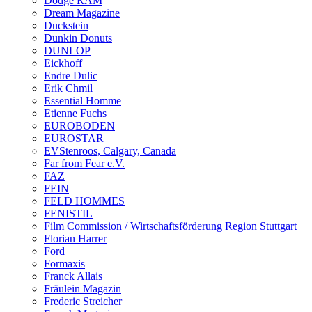
Dodge RAM
Dream Magazine
Duckstein
Dunkin Donuts
DUNLOP
Eickhoff
Endre Dulic
Erik Chmil
Essential Homme
Etienne Fuchs
EUROBODEN
EUROSTAR
EVStenroos, Calgary, Canada
Far from Fear e.V.
FAZ
FEIN
FELD HOMMES
FENISTIL
Film Commission / Wirtschaftsförderung Region Stuttgart
Florian Harrer
Ford
Formaxis
Franck Allais
Fräulein Magazin
Frederic Streicher