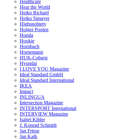
Healthcare
Hear the World
Heiko Richard
Heiko Simayer
Highsnobiety
Holger Pooten
Honda
Hookie
Hornbach
Hornemann
HUK-Coburg
Hyundai
I LOVE YOU Magazine
Ideal Standard GmbH
Ideal Standard International
IKEA
Impact
INLINGUA
Intersection Magazine
INTERSPORT International
INTERVIEW Magazine
Isabel Kibler
J. Konrad Schmidt
Jan Friese
Jan Kath