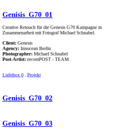
Genisis_G70_01
Creative Retouch für die Genesis G70 Kampagne in
Zusammenarbeit mit Fotograf Michael Schnabel.
Client:
Genesis
Agency:
Innocean Berlin
Photographer:
Michael Schnabel
Post-Artist:
recomPOST - TEAM
Lightbox
0
.
Projekt
Genisis_G70_02
Genisis_G70_03