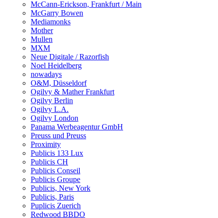
McCann-Erickson, Frankfurt / Main
McGarry Bowen
Mediamonks
Mother
Mullen
MXM
Neue Digitale / Razorfish
Noel Heidelberg
nowadays
O&M, Düsseldorf
Ogilvy & Mather Frankfurt
Ogilvy Berlin
Ogilvy L.A.
Ogilvy London
Panama Werbeagentur GmbH
Preuss und Preuss
Proximity
Publicis 133 Lux
Publicis CH
Publicis Conseil
Publicis Groupe
Publicis, New York
Publicis, Paris
Puplicis Zuerich
Redwood BBDO