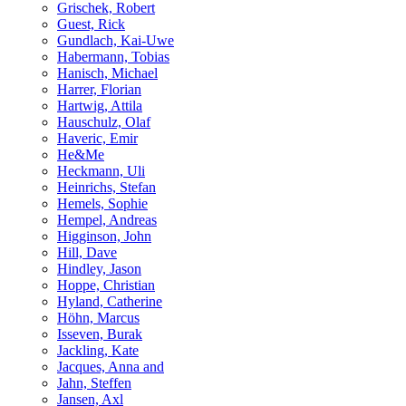
Grischek, Robert
Guest, Rick
Gundlach, Kai-Uwe
Habermann, Tobias
Hanisch, Michael
Harrer, Florian
Hartwig, Attila
Hauschulz, Olaf
Haveric, Emir
He&Me
Heckmann, Uli
Heinrichs, Stefan
Hemels, Sophie
Hempel, Andreas
Higginson, John
Hill, Dave
Hindley, Jason
Hoppe, Christian
Hyland, Catherine
Höhn, Marcus
Isseven, Burak
Jackling, Kate
Jacques, Anna and
Jahn, Steffen
Jansen, Axl