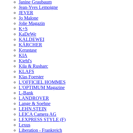
Janine Graubaum
Jean-Yves Lemoigne
JEVER
Jo Malone
Jolie Magazin
K+S
KaDeWe
KALDEWEI
KÄRCHER
Kerastase
KIA
Kiehl's
Kila & Rusharc
KLAFS
Klas Foerster
L'OFFICIEL HOMMES
L'OPTIMUM Magazine
L-Bank
LANDROVER
Lange & Soehne
LEHN.STEIN
LEICA Camera AG
LEXPRESS STYLE (F)
Lexus
Liberation - Frankreich