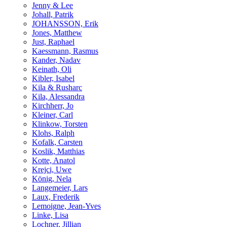
Jenny & Lee
Johall, Patrik
JOHANSSON, Erik
Jones, Matthew
Just, Raphael
Kaessmann, Rasmus
Kander, Nadav
Keinath, Oli
Kibler, Isabel
Kila & Rusharc
Kila, Alessandra
Kirchherr, Jo
Kleiner, Carl
Klinkow, Torsten
Klohs, Ralph
Kofalk, Carsten
Koslik, Matthias
Kotte, Anatol
Krejci, Uwe
König, Nela
Langemeier, Lars
Laux, Frederik
Lemoigne, Jean-Yves
Linke, Lisa
Lochner, Jillian