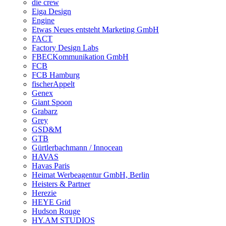
die crew
Eiga Design
Engine
Etwas Neues entsteht Marketing GmbH
FACT
Factory Design Labs
FBECKommunikation GmbH
FCB
FCB Hamburg
fischerAppelt
Genex
Giant Spoon
Grabarz
Grey
GSD&M
GTB
Gürtlerbachmann / Innocean
HAVAS
Havas Paris
Heimat Werbeagentur GmbH, Berlin
Heisters & Partner
Herezie
HEYE Grid
Hudson Rouge
HY.AM STUDIOS