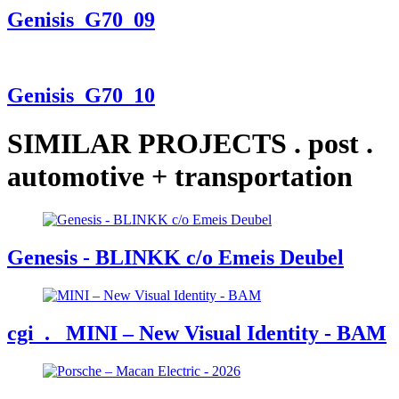
Genisis_G70_09
Genisis_G70_10
SIMILAR PROJECTS
.
post
.
automotive + transportation
Genesis - BLINKK c/o Emeis Deubel
cgi
. MINI – New Visual Identity - BAM