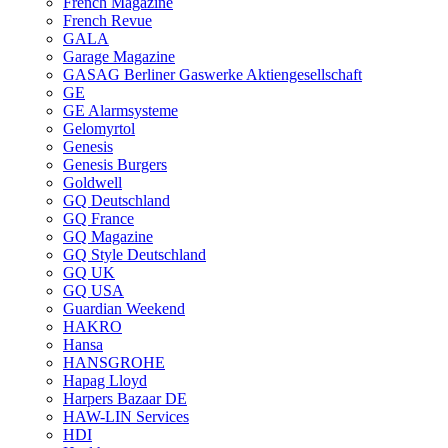
French Magazine
French Revue
GALA
Garage Magazine
GASAG Berliner Gaswerke Aktiengesellschaft
GE
GE Alarmsysteme
Gelomyrtol
Genesis
Genesis Burgers
Goldwell
GQ Deutschland
GQ France
GQ Magazine
GQ Style Deutschland
GQ UK
GQ USA
Guardian Weekend
HAKRO
Hansa
HANSGROHE
Hapag Lloyd
Harpers Bazaar DE
HAW-LIN Services
HDI