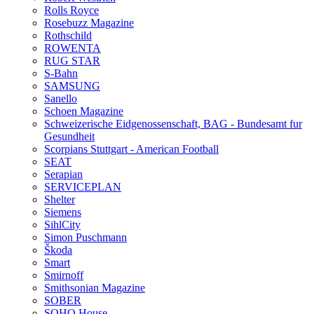
Rolls Royce
Rosebuzz Magazine
Rothschild
ROWENTA
RUG STAR
S-Bahn
SAMSUNG
Sanello
Schoen Magazine
Schweizerische Eidgenossenschaft, BAG - Bundesamt fur
Gesundheit
Scorpians Stuttgart - American Football
SEAT
Serapian
SERVICEPLAN
Shelter
Siemens
SihlCity
Simon Puschmann
Škoda
Smart
Smirnoff
Smithsonian Magazine
SOBER
SOHO House