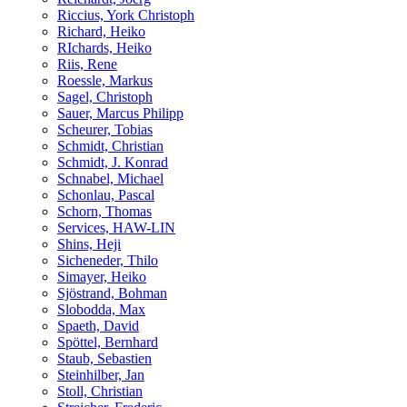
Riccius, York Christoph
Richard, Heiko
RIchards, Heiko
Riis, Rene
Roessle, Markus
Sagel, Christoph
Sauer, Marcus Philipp
Scheurer, Tobias
Schmidt, Christian
Schmidt, J. Konrad
Schnabel, Michael
Schonlau, Pascal
Schorn, Thomas
Services, HAW-LIN
Shins, Heji
Sicheneder, Thilo
Simayer, Heiko
Sjöstrand, Bohman
Slobodda, Max
Spaeth, David
Spöttel, Bernhard
Staub, Sebastien
Steinhilber, Jan
Stoll, Christian