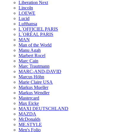
Liberation Next
Lincoln
LOEWE
Lucid
Lufthansa
L´OFFICIEL PARIS
L´ORÉAL PARIS
MAN
Man of the World
Manu Agah
Marbert Rocel
Marc Cain
Marc Trautmann
MARC-AND-DAVID
Marcus Höhn
Marie Claire USA
Markus Mueller
Markus Wendler
Mastercard
Max Eicke
MAXI DEUTSCHLAND
MAZDA
McDonalds
ME.STYLE
Men's Folio