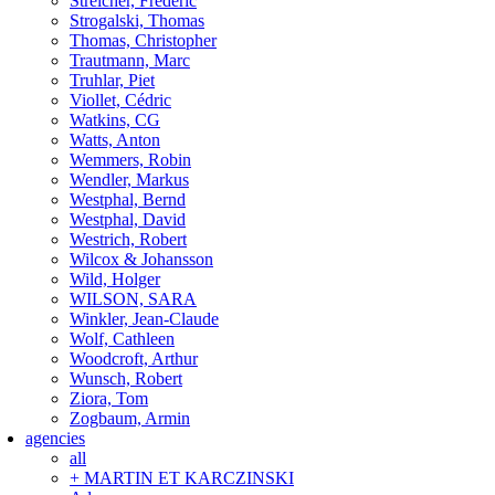
Streicher, Frederic
Strogalski, Thomas
Thomas, Christopher
Trautmann, Marc
Truhlar, Piet
Viollet, Cédric
Watkins, CG
Watts, Anton
Wemmers, Robin
Wendler, Markus
Westphal, Bernd
Westphal, David
Westrich, Robert
Wilcox & Johansson
Wild, Holger
WILSON, SARA
Winkler, Jean-Claude
Wolf, Cathleen
Woodcroft, Arthur
Wunsch, Robert
Ziora, Tom
Zogbaum, Armin
agencies
all
+ MARTIN ET KARCZINSKI