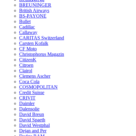
BREUNINGER
British Airways
BS-PAYONE
Bullet
Cadillac
Callaway
CARITAS Switzerland
Carsten Kofalk
CF Moto
Christophorus Magazin
CitizenK
Citroen
Clairol
Clemens Ascher
Coca Cola
COSMOPOLITAN
Credit Suisse
CRIVIT
Daimler
Dalensolie
David Breun
David Spaeth
David Westphal
Dejan and Per