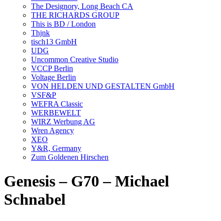
The Designory, Long Beach CA
THE RICHARDS GROUP
This is BD / London
Thjnk
tisch13 GmbH
UDG
Uncommon Creative Studio
VCCP Berlin
Voltage Berlin
VON HELDEN UND GESTALTEN GmbH
VSF&P
WEFRA Classic
WERBEWELT
WIRZ Werbung AG
Wren Agency
XEO
Y&R, Germany
Zum Goldenen Hirschen
Genesis – G70 – Michael
Schnabel