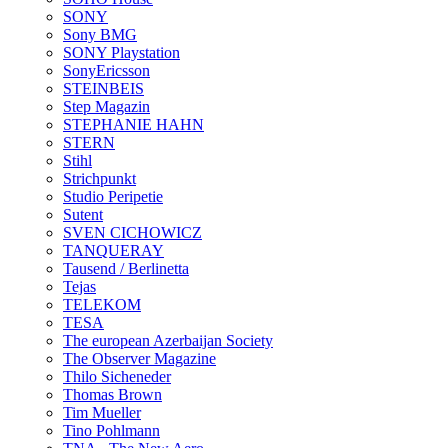
SONY
Sony BMG
SONY Playstation
SonyEricsson
STEINBEIS
Step Magazin
STEPHANIE HAHN
STERN
Stihl
Strichpunkt
Studio Peripetie
Sutent
SVEN CICHOWICZ
TANQUERAY
Tausend / Berlinetta
Tejas
TELEKOM
TESA
The european Azerbaijan Society
The Observer Magazine
Thilo Sicheneder
Thomas Brown
Tim Mueller
Tino Pohlmann