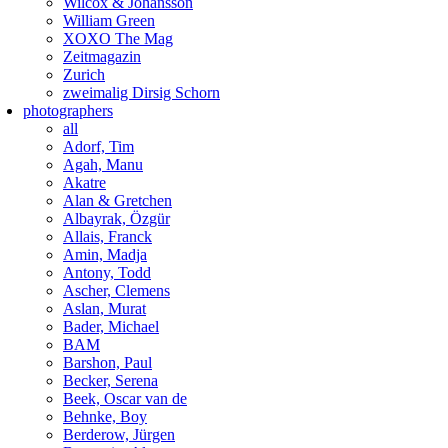
Wilcox & Johansson
William Green
XOXO The Mag
Zeitmagazin
Zurich
zweimalig Dirsig Schorn
photographers
all
Adorf, Tim
Agah, Manu
Akatre
Alan & Gretchen
Albayrak, Özgür
Allais, Franck
Amin, Madja
Antony, Todd
Ascher, Clemens
Aslan, Murat
Bader, Michael
BAM
Barshon, Paul
Becker, Serena
Beek, Oscar van de
Behnke, Boy
Berderow, Jürgen