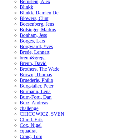
Bernstein, Alex
Blinkk
Blinkk, Damien De
Blowers, Clint
Boesenberg, Jens
Bolsinger, Markus
Bonham, Jess
Borges, Lars
Borgwardt, Yves
Brede, Lennart
breun&grega
Breun, David
Brothers, The Wade
Brown, Thomas
Bruederle, Philip
Burgstaller, Peter
Burmann, Lena
Burn-Forti, Dan
Burz, Andreas
challenge
CHICOWICZ, SVEN
Chmil, Erik
Cox, Nigel
cquadrat
Craig, Tom