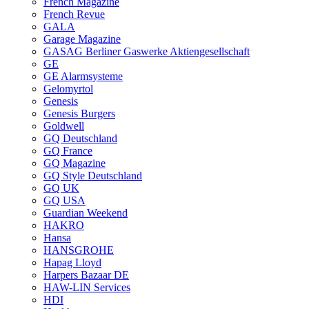
French Magazine
French Revue
GALA
Garage Magazine
GASAG Berliner Gaswerke Aktiengesellschaft
GE
GE Alarmsysteme
Gelomyrtol
Genesis
Genesis Burgers
Goldwell
GQ Deutschland
GQ France
GQ Magazine
GQ Style Deutschland
GQ UK
GQ USA
Guardian Weekend
HAKRO
Hansa
HANSGROHE
Hapag Lloyd
Harpers Bazaar DE
HAW-LIN Services
HDI