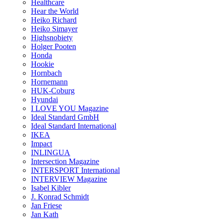
Healthcare
Hear the World
Heiko Richard
Heiko Simayer
Highsnobiety
Holger Pooten
Honda
Hookie
Hornbach
Hornemann
HUK-Coburg
Hyundai
I LOVE YOU Magazine
Ideal Standard GmbH
Ideal Standard International
IKEA
Impact
INLINGUA
Intersection Magazine
INTERSPORT International
INTERVIEW Magazine
Isabel Kibler
J. Konrad Schmidt
Jan Friese
Jan Kath