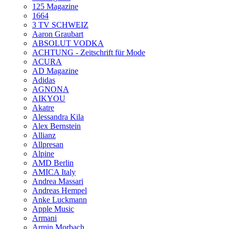
125 Magazine
1664
3 TV SCHWEIZ
Aaron Graubart
ABSOLUT VODKA
ACHTUNG - Zeitschrift für Mode
ACURA
AD Magazine
Adidas
AGNONA
AIKYOU
Akatre
Alessandra Kila
Alex Bernstein
Allianz
Allpresan
Alpine
AMD Berlin
AMICA Italy
Andrea Massari
Andreas Hempel
Anke Luckmann
Apple Music
Armani
Armin Morbach