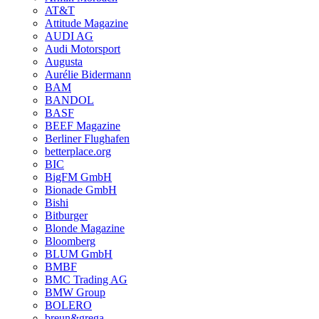
AT&T
Attitude Magazine
AUDI AG
Audi Motorsport
Augusta
Aurélie Bidermann
BAM
BANDOL
BASF
BEEF Magazine
Berliner Flughafen
betterplace.org
BIC
BigFM GmbH
Bionade GmbH
Bishi
Bitburger
Blonde Magazine
Bloomberg
BLUM GmbH
BMBF
BMC Trading AG
BMW Group
BOLERO
breun&grega