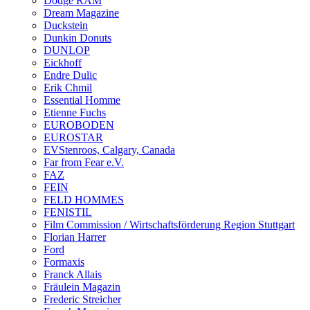
Dodge RAM
Dream Magazine
Duckstein
Dunkin Donuts
DUNLOP
Eickhoff
Endre Dulic
Erik Chmil
Essential Homme
Etienne Fuchs
EUROBODEN
EUROSTAR
EVStenroos, Calgary, Canada
Far from Fear e.V.
FAZ
FEIN
FELD HOMMES
FENISTIL
Film Commission / Wirtschaftsförderung Region Stuttgart
Florian Harrer
Ford
Formaxis
Franck Allais
Fräulein Magazin
Frederic Streicher