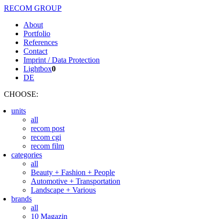
RECOM GROUP
About
Portfolio
References
Contact
Imprint / Data Protection
Lightbox
0
DE
CHOOSE
:
units
all
recom post
recom cgi
recom film
categories
all
Beauty + Fashion + People
Automotive + Transportation
Landscape + Various
brands
all
10 Magazin