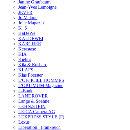
Janine Graubaum
Jean-Yves Lemoigne
JEVER
Jo Malone
Jolie Magazin
K+S
KaDeWe
KALDEWEI
KÄRCHER
Kerastase
KIA
Kiehl's
Kila & Rusharc
KLAFS
Klas Foerster
L'OFFICIEL HOMMES
L'OPTIMUM Magazine
L-Bank
LANDROVER
Lange & Soehne
LEHN.STEIN
LEICA Camera AG
LEXPRESS STYLE (F)
Lexus
Liberation - Frankreich