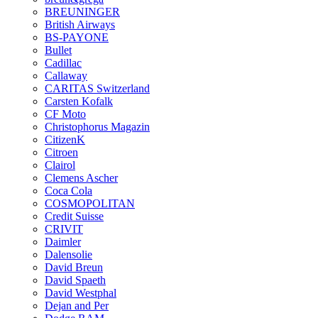
BREUNINGER
British Airways
BS-PAYONE
Bullet
Cadillac
Callaway
CARITAS Switzerland
Carsten Kofalk
CF Moto
Christophorus Magazin
CitizenK
Citroen
Clairol
Clemens Ascher
Coca Cola
COSMOPOLITAN
Credit Suisse
CRIVIT
Daimler
Dalensolie
David Breun
David Spaeth
David Westphal
Dejan and Per