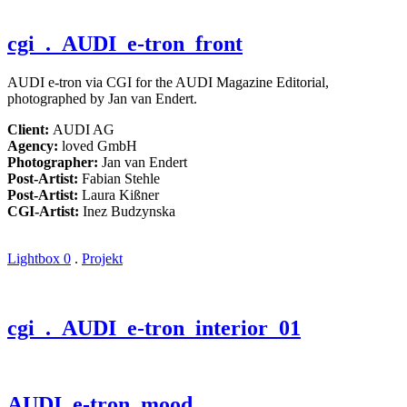
cgi
. AUDI_e-tron_front
AUDI e-tron via CGI for the AUDI Magazine Editorial,
photographed by Jan van Endert.
Client:
AUDI AG
Agency:
loved GmbH
Photographer:
Jan van Endert
Post-Artist:
Fabian Stehle
Post-Artist:
Laura Kißner
CGI-Artist:
Inez Budzynska
Lightbox
0
.
Projekt
cgi
. AUDI_e-tron_interior_01
AUDI_e-tron_mood