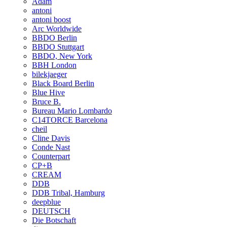
Adam
antoni
antoni boost
Arc Worldwide
BBDO Berlin
BBDO Stuttgart
BBDO, New York
BBH London
bilekjaeger
Black Board Berlin
Blue Hive
Bruce B.
Bureau Mario Lombardo
C14TORCE Barcelona
cheil
Cline Davis
Conde Nast
Counterpart
CP+B
CREAM
DDB
DDB Tribal, Hamburg
deepblue
DEUTSCH
Die Botschaft