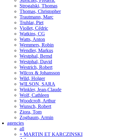
Streicher, Frederic
Strogalski, Thomas
Thomas, Christopher
Trautmann, Marc
Truhlar, Piet
Viollet, Cédric
Watkins, CG
Watts, Anton
Wemmers, Robin
Wendler, Markus
Westphal, Bernd
Westphal, David
Westrich, Robert
Wilcox & Johansson
Wild, Holger
WILSON, SARA
Winkler, Jean-Claude
Wolf, Cathleen
Woodcroft, Arthur
Wunsch, Robert
Ziora, Tom
Zogbaum, Armin
agencies
all
+ MARTIN ET KARCZINSKI