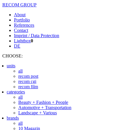
RECOM GROUP
About
Portfolio
References
Contact
Imprint / Data Protection
Lightbox
0
DE
CHOOSE
:
units
all
recom post
recom cgi
recom film
categories
all
Beauty + Fashion + People
Automotive + Transportation
Landscape + Various
brands
all
10 Magazin