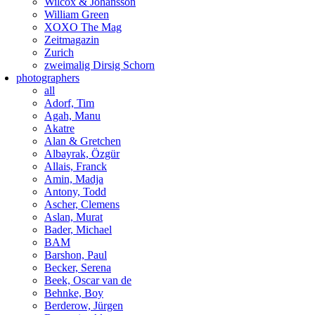
Wilcox & Johansson
William Green
XOXO The Mag
Zeitmagazin
Zurich
zweimalig Dirsig Schorn
photographers
all
Adorf, Tim
Agah, Manu
Akatre
Alan & Gretchen
Albayrak, Özgür
Allais, Franck
Amin, Madja
Antony, Todd
Ascher, Clemens
Aslan, Murat
Bader, Michael
BAM
Barshon, Paul
Becker, Serena
Beek, Oscar van de
Behnke, Boy
Berderow, Jürgen