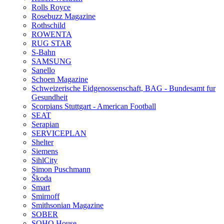
Rolls Royce
Rosebuzz Magazine
Rothschild
ROWENTA
RUG STAR
S-Bahn
SAMSUNG
Sanello
Schoen Magazine
Schweizerische Eidgenossenschaft, BAG - Bundesamt fur
Gesundheit
Scorpians Stuttgart - American Football
SEAT
Serapian
SERVICEPLAN
Shelter
Siemens
SihlCity
Simon Puschmann
Škoda
Smart
Smirnoff
Smithsonian Magazine
SOBER
SOHO House