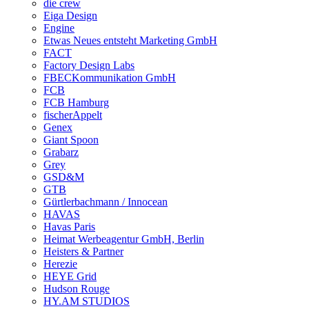
die crew
Eiga Design
Engine
Etwas Neues entsteht Marketing GmbH
FACT
Factory Design Labs
FBECKommunikation GmbH
FCB
FCB Hamburg
fischerAppelt
Genex
Giant Spoon
Grabarz
Grey
GSD&M
GTB
Gürtlerbachmann / Innocean
HAVAS
Havas Paris
Heimat Werbeagentur GmbH, Berlin
Heisters & Partner
Herezie
HEYE Grid
Hudson Rouge
HY.AM STUDIOS