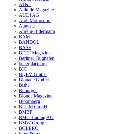
AT&T
Attitude Magazine
AUDI AG
Audi Motorsport
Augusta
Aurélie Bidermann
BAM
BANDOL
BASF
BEEF Magazine
Berliner Flughafen
betterplace.org
BIC
BigFM GmbH
Bionade GmbH
Bishi
Bitburger
Blonde Magazine
Bloomberg
BLUM GmbH
BMBF
BMC Trading AG
BMW Group
BOLERO
breun&grega