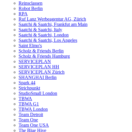
Reinsclassen
Robot Berlin
RPA
Ruf Lanz Werbeagentur AG, Zürich
Saatchi & Saatchi, Frankfut am Main
Saatchi & Saatchi, Italy
Saatchi & Saatchi, London
Saatchi & Saatchi, Los Angeles
Saint Elmo's
Scholz & Friends Berlin
Scholz & Friends Hamburg
SERVICEPLAN
SERVICEPLAN HH
SERVICEPLAN Zürich
SHANGHAI Berlin
Spark 44
Strichpunkt
StudioSmall London
TBWA
TBWA G1
TBWA London
Team Detroit
Team One
Team One USA
The Blue Hive