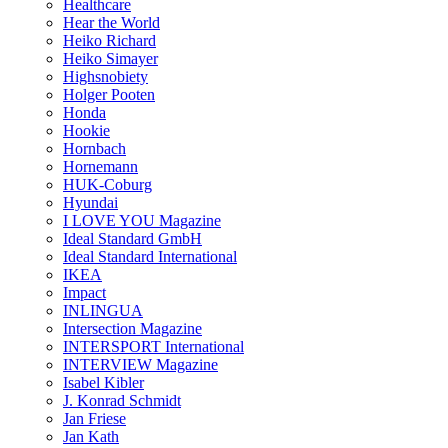
Healthcare
Hear the World
Heiko Richard
Heiko Simayer
Highsnobiety
Holger Pooten
Honda
Hookie
Hornbach
Hornemann
HUK-Coburg
Hyundai
I LOVE YOU Magazine
Ideal Standard GmbH
Ideal Standard International
IKEA
Impact
INLINGUA
Intersection Magazine
INTERSPORT International
INTERVIEW Magazine
Isabel Kibler
J. Konrad Schmidt
Jan Friese
Jan Kath