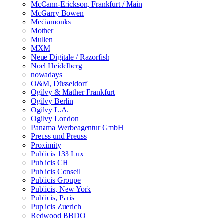
McCann-Erickson, Frankfurt / Main
McGarry Bowen
Mediamonks
Mother
Mullen
MXM
Neue Digitale / Razorfish
Noel Heidelberg
nowadays
O&M, Düsseldorf
Ogilvy & Mather Frankfurt
Ogilvy Berlin
Ogilvy L.A.
Ogilvy London
Panama Werbeagentur GmbH
Preuss und Preuss
Proximity
Publicis 133 Lux
Publicis CH
Publicis Conseil
Publicis Groupe
Publicis, New York
Publicis, Paris
Puplicis Zuerich
Redwood BBDO