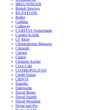
BREUNINGER
British Airways
BS-PAYONE
Bullet
Cadillac
Callaway
CARITAS Switzerland
Carsten Kofalk
CF Moto
Christophorus Magazin
CitizenK
Citroen
Clairol
Clemens Ascher
Coca Cola
COSMOPOLITAN
Credit Suisse
CRIVIT
Daimler
Dalensolie
David Breun
David Spaeth
David Westphal
Dejan and Per