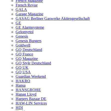
French Magazine
French Revue
GALA
Garage Magazine
GASAG Berliner Gaswerke Aktiengesellschaft
GE
GE Alarmsysteme
Gelomyrtol
Genesis
Genesis Burgers
Goldwell
GQ Deutschland
GQ France
GQ Magazine
GQ Style Deutschland
GQ UK
GQ USA
Guardian Weekend
HAKRO
Hansa
HANSGROHE
Hapag Lloyd
Harpers Bazaar DE
HAW-LIN Services
HDI