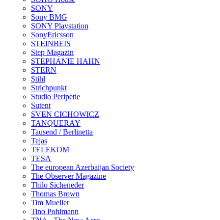
SONY
Sony BMG
SONY Playstation
SonyEricsson
STEINBEIS
Step Magazin
STEPHANIE HAHN
STERN
Stihl
Strichpunkt
Studio Peripetie
Sutent
SVEN CICHOWICZ
TANQUERAY
Tausend / Berlinetta
Tejas
TELEKOM
TESA
The european Azerbaijan Society
The Observer Magazine
Thilo Sicheneder
Thomas Brown
Tim Mueller
Tino Pohlmann