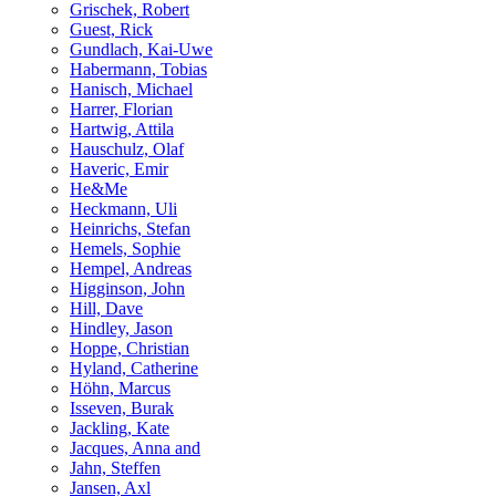
Grischek, Robert
Guest, Rick
Gundlach, Kai-Uwe
Habermann, Tobias
Hanisch, Michael
Harrer, Florian
Hartwig, Attila
Hauschulz, Olaf
Haveric, Emir
He&Me
Heckmann, Uli
Heinrichs, Stefan
Hemels, Sophie
Hempel, Andreas
Higginson, John
Hill, Dave
Hindley, Jason
Hoppe, Christian
Hyland, Catherine
Höhn, Marcus
Isseven, Burak
Jackling, Kate
Jacques, Anna and
Jahn, Steffen
Jansen, Axl