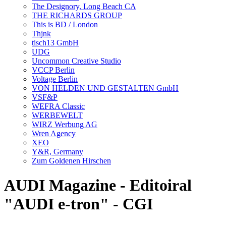
The Designory, Long Beach CA
THE RICHARDS GROUP
This is BD / London
Thjnk
tisch13 GmbH
UDG
Uncommon Creative Studio
VCCP Berlin
Voltage Berlin
VON HELDEN UND GESTALTEN GmbH
VSF&P
WEFRA Classic
WERBEWELT
WIRZ Werbung AG
Wren Agency
XEO
Y&R, Germany
Zum Goldenen Hirschen
AUDI Magazine - Editoiral
"AUDI e-tron" - CGI