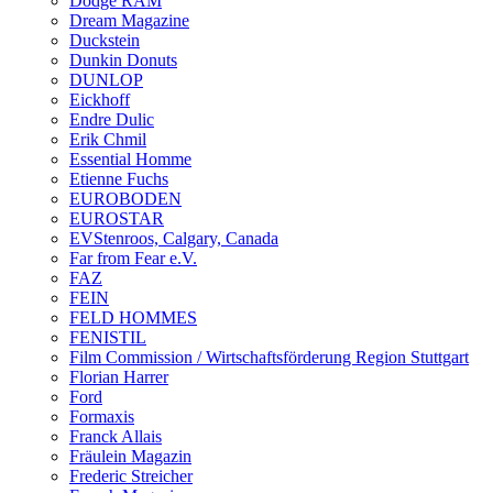
Dodge RAM
Dream Magazine
Duckstein
Dunkin Donuts
DUNLOP
Eickhoff
Endre Dulic
Erik Chmil
Essential Homme
Etienne Fuchs
EUROBODEN
EUROSTAR
EVStenroos, Calgary, Canada
Far from Fear e.V.
FAZ
FEIN
FELD HOMMES
FENISTIL
Film Commission / Wirtschaftsförderung Region Stuttgart
Florian Harrer
Ford
Formaxis
Franck Allais
Fräulein Magazin
Frederic Streicher