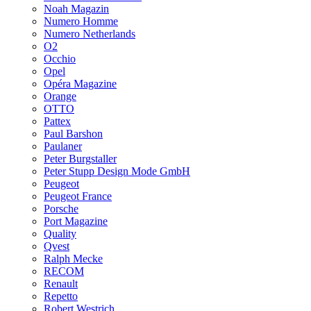
Noah Magazin
Numero Homme
Numero Netherlands
O2
Occhio
Opel
Opéra Magazine
Orange
OTTO
Pattex
Paul Barshon
Paulaner
Peter Burgstaller
Peter Stupp Design Mode GmbH
Peugeot
Peugeot France
Porsche
Port Magazine
Quality
Qvest
Ralph Mecke
RECOM
Renault
Repetto
Robert Westrich