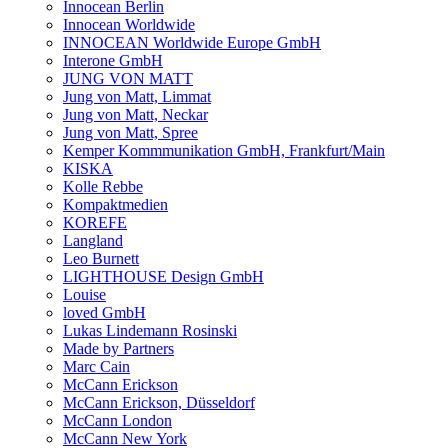
Innocean Berlin
Innocean Worldwide
INNOCEAN Worldwide Europe GmbH
Interone GmbH
JUNG VON MATT
Jung von Matt, Limmat
Jung von Matt, Neckar
Jung von Matt, Spree
Kemper Kommmunikation GmbH, Frankfurt/Main
KISKA
Kolle Rebbe
Kompaktmedien
KOREFE
Langland
Leo Burnett
LIGHTHOUSE Design GmbH
Louise
loved GmbH
Lukas Lindemann Rosinski
Made by Partners
Marc Cain
McCann Erickson
McCann Erickson, Düsseldorf
McCann London
McCann New York