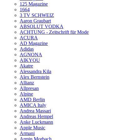
125 Magazine
1664
3 TV SCHWEIZ
Aaron Graubart
ABSOLUT VODKA
ACHTUNG - Zeitschrift für Mode
ACURA
AD Magazine
Adidas
AGNONA
AIKYOU
Akatre
Alessandra Kila
Alex Bernstein
Allianz
Allpresan
Alpine
AMD Berlin
AMICA Italy
Andrea Massari
Andreas Hempel
Anke Luckmann
Apple Music
Armani
Armin Morbach