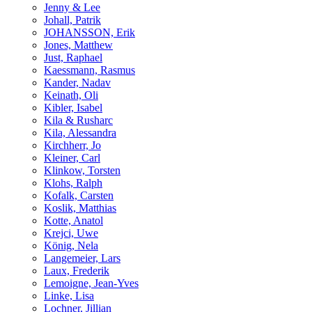
Jenny & Lee
Johall, Patrik
JOHANSSON, Erik
Jones, Matthew
Just, Raphael
Kaessmann, Rasmus
Kander, Nadav
Keinath, Oli
Kibler, Isabel
Kila & Rusharc
Kila, Alessandra
Kirchherr, Jo
Kleiner, Carl
Klinkow, Torsten
Klohs, Ralph
Kofalk, Carsten
Koslik, Matthias
Kotte, Anatol
Krejci, Uwe
König, Nela
Langemeier, Lars
Laux, Frederik
Lemoigne, Jean-Yves
Linke, Lisa
Lochner, Jillian