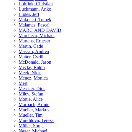
Lohfink, Christian
Luckmann, Anke
Ludes, Jeff
Makolski, Tomek
Malamas, Pascal
MARC-AND-DAVID
Marcheco, Michael
Martens, Ernesto
Martin, Cade
Massari, Andrea
Matter, Cyrill
McDonald, Jason
Mecke, Ralph
Meek, Nick
Menez, Monica
Mert
Messner, Dirk
Milev, Stefan
Moitie, Alice
Morbach, Armin
Mueller, Markus
Mueller, Tim
Mundilova, Tereza
Müller, Sonja
Nager, Michael