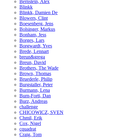
Bernstein, Alex
Blinkk
Blinkk, Damien De
Blowers, Clint
Boesenberg, Jens
Bolsinger, Markus
Bonham, Jess
Borges, Lars
Borgwardt, Yves
Brede, Lennart
breun&grega
Breun, David
Brothers, The Wade
Brown, Thomas
Bruederle, Philip
Burgstaller, Peter
Burmann, Lena
Burn-Forti, Dan
Burz, Andreas
challenge
CHICOWICZ, SVEN
Chmil, Erik
Cox, Nigel
cquadrat
Craig, Tom