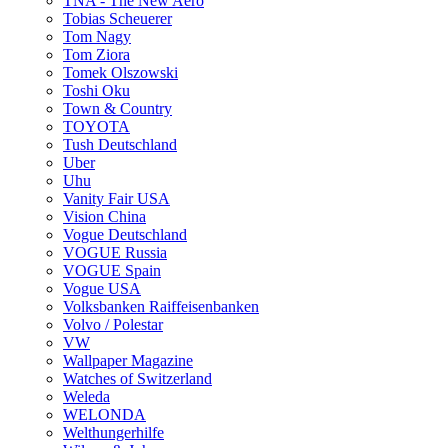
TNA - The New Aero
Tobias Scheuerer
Tom Nagy
Tom Ziora
Tomek Olszowski
Toshi Oku
Town & Country
TOYOTA
Tush Deutschland
Uber
Uhu
Vanity Fair USA
Vision China
Vogue Deutschland
VOGUE Russia
VOGUE Spain
Vogue USA
Volksbanken Raiffeisenbanken
Volvo / Polestar
VW
Wallpaper Magazine
Watches of Switzerland
Weleda
WELONDA
Welthungerhilfe