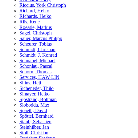
Riccius, York Christoph
Richard, Heiko
RIchards, Heiko
Riis, Rene
Roessle, Markus
Sagel, Christoph
Sauer, Marcus Philipp
Scheurer, Tobias
Schmidt, Christian
Schmidt, J. Konrad
Schnabel, Michael
Schonlau, Pascal
Schorn, Thomas
Services, HAW-LIN
Shins, Heji
Sicheneder, Thilo
Simayer, Heiko
Sjöstrand, Bohman
Slobodda, Max
Spaeth, David
Spöttel, Bernhard
Staub, Sebastien
Steinhilber, Jan
Stoll, Christian