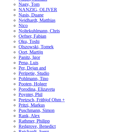
Nagy, Tom
NANZIG, OLIVER
Nasis, Duane
Neidhardt, Matthias
Nico
Noltekuhlmann, Chris
Oefner, Fabian
Oku, Toshi
Olszowski, Tomek
Oort, Martijn
Panitz, Igor
Pena, Luis
Per, Dejan and
Peripetie, Studio
Pohlmann, Tino
Pooten, Holger
Porodina, Elizaveta
Poynter, Phil
Pretzsch, Frithjof Ohm +
Pritzi, Markus
Puschmann, Simon
Rank, Alex
Rathmer, Philipp
Redgrove, Benedict
Reichardt, Joerg