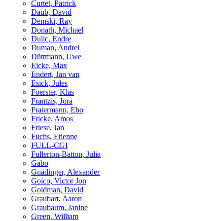
Curtet, Patrick
Daub, David
Demski, Ray
Donath, Michael
Dulic, Endre
Duman, Andrei
Düttmann, Uwe
Eicke, Max
Endert, Jan van
Esick, Jules
Foerster, Klas
Frantzis, Jora
Fratermann, Ebo
Fricke, Amos
Friese, Jan
Fuchs, Etienne
FULL-CGI
Fullerton-Batton, Julia
Gabo
Gnädinger, Alexander
Goico, Victor Jon
Goldman, David
Graubart, Aaron
Graubaum, Janine
Green, William