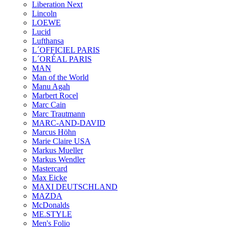
Liberation Next
Lincoln
LOEWE
Lucid
Lufthansa
L´OFFICIEL PARIS
L´ORÉAL PARIS
MAN
Man of the World
Manu Agah
Marbert Rocel
Marc Cain
Marc Trautmann
MARC-AND-DAVID
Marcus Höhn
Marie Claire USA
Markus Mueller
Markus Wendler
Mastercard
Max Eicke
MAXI DEUTSCHLAND
MAZDA
McDonalds
ME.STYLE
Men's Folio