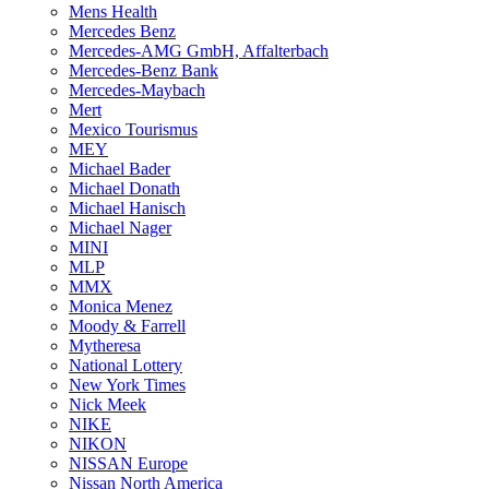
Mens Health
Mercedes Benz
Mercedes-AMG GmbH, Affalterbach
Mercedes-Benz Bank
Mercedes-Maybach
Mert
Mexico Tourismus
MEY
Michael Bader
Michael Donath
Michael Hanisch
Michael Nager
MINI
MLP
MMX
Monica Menez
Moody & Farrell
Mytheresa
National Lottery
New York Times
Nick Meek
NIKE
NIKON
NISSAN Europe
Nissan North America