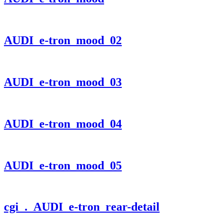
AUDI_e-tron_mood_02
AUDI_e-tron_mood_03
AUDI_e-tron_mood_04
AUDI_e-tron_mood_05
cgi
. AUDI_e-tron_rear-detail