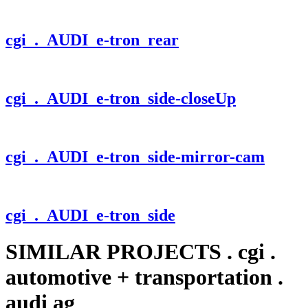
cgi
. AUDI_e-tron_rear
cgi
. AUDI_e-tron_side-closeUp
cgi
. AUDI_e-tron_side-mirror-cam
cgi
. AUDI_e-tron_side
SIMILAR PROJECTS
.
cgi
.
automotive + transportation
.
audi ag