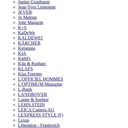
Janine Graubaum
Jean-Yves Lemoigne
JEVER
Jo Malone
Jolie Magazin
K+S
KaDeWe
KALDEWEI
KÄRCHER
Kerastase
KIA
Kiehl's
Kila & Rusharc
KLAFS
Klas Foerster
L'OFFICIEL HOMMES
L'OPTIMUM Magazine
L-Bank
LANDROVER
Lange & Soehne
LEHN.STEIN
LEICA Camera AG
LEXPRESS STYLE (F)
Lexus
Liberation - Frankreich